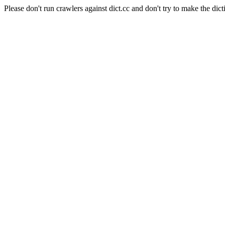
Please don't run crawlers against dict.cc and don't try to make the dict