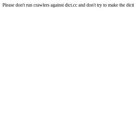
Please don't run crawlers against dict.cc and don't try to make the dict