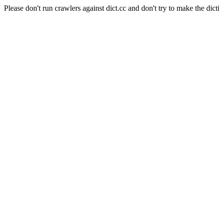
Please don't run crawlers against dict.cc and don't try to make the dict