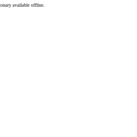
ionary available offline.