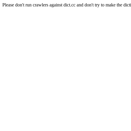
Please don't run crawlers against dict.cc and don't try to make the dict