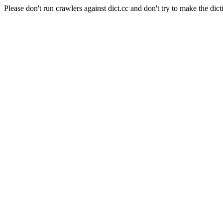
Please don't run crawlers against dict.cc and don't try to make the dict