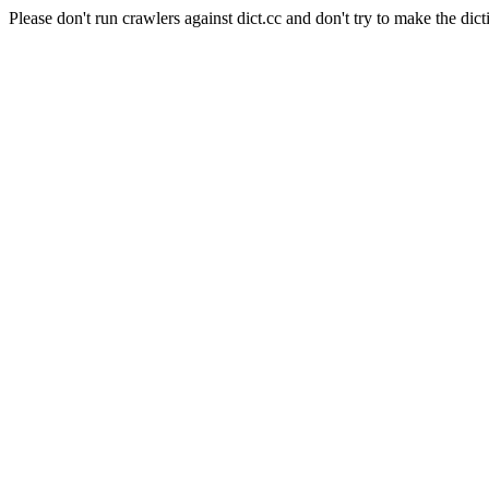
Please don't run crawlers against dict.cc and don't try to make the dict