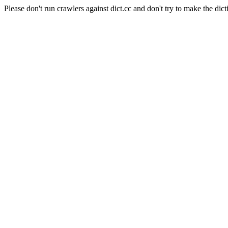
Please don't run crawlers against dict.cc and don't try to make the dict