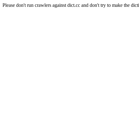
Please don't run crawlers against dict.cc and don't try to make the dict