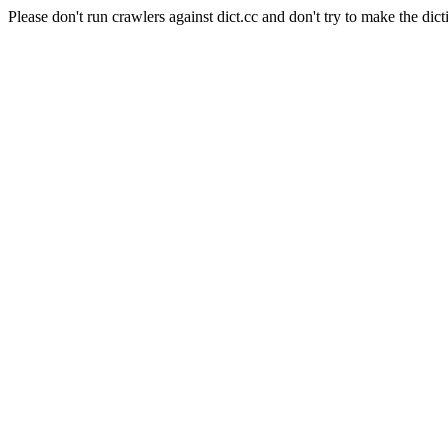
Please don't run crawlers against dict.cc and don't try to make the dict