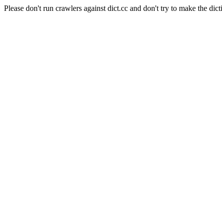
Please don't run crawlers against dict.cc and don't try to make the dict