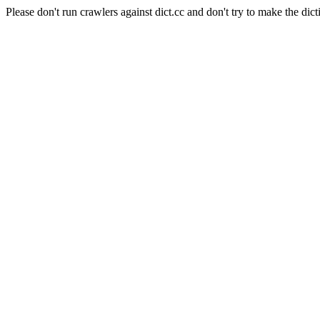
Please don't run crawlers against dict.cc and don't try to make the dict