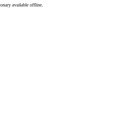
ionary available offline.