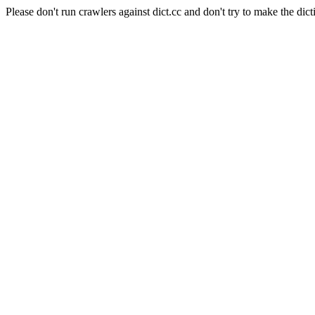
Please don't run crawlers against dict.cc and don't try to make the dict