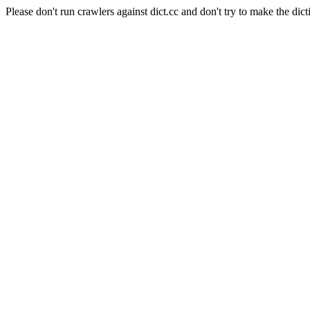
Please don't run crawlers against dict.cc and don't try to make the dict