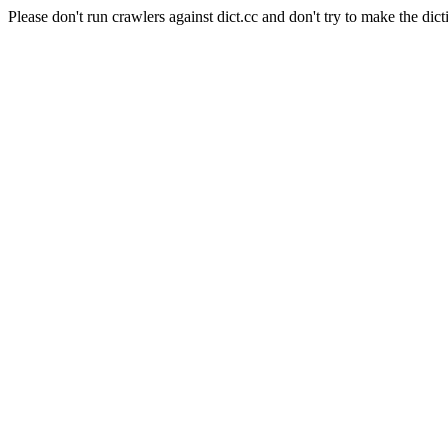
Please don't run crawlers against dict.cc and don't try to make the dict