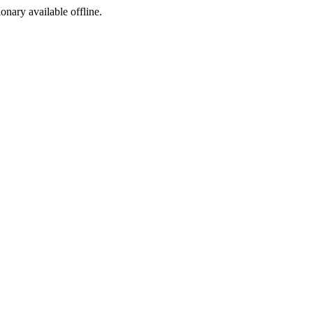
ionary available offline.