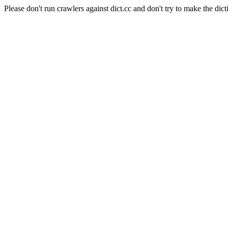
Please don't run crawlers against dict.cc and don't try to make the dict