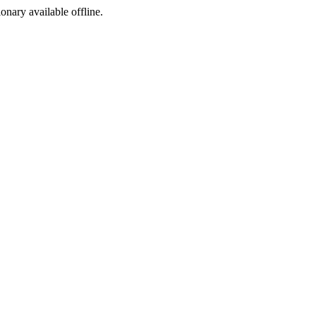
ionary available offline.