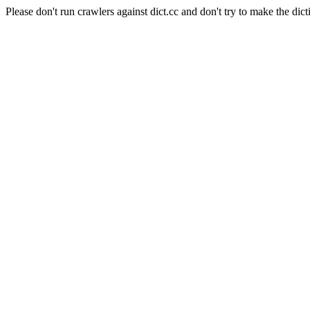
Please don't run crawlers against dict.cc and don't try to make the dict