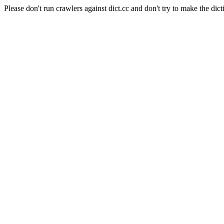
Please don't run crawlers against dict.cc and don't try to make the dict