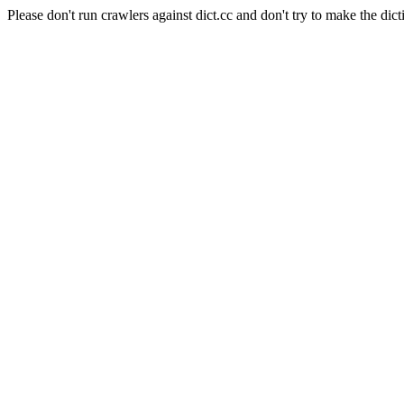
Please don't run crawlers against dict.cc and don't try to make the dict