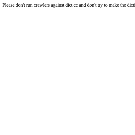
Please don't run crawlers against dict.cc and don't try to make the dict