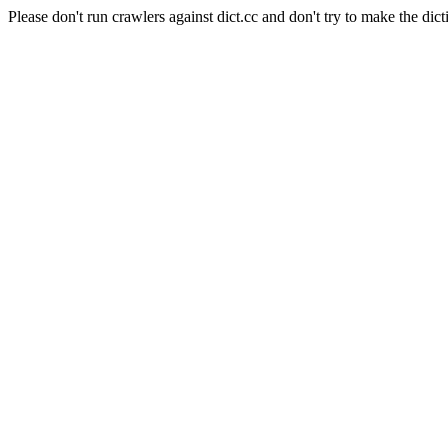
Please don't run crawlers against dict.cc and don't try to make the dict