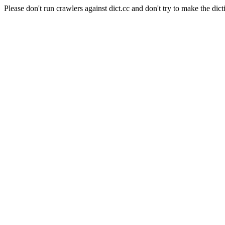
Please don't run crawlers against dict.cc and don't try to make the dict