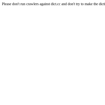
Please don't run crawlers against dict.cc and don't try to make the dict