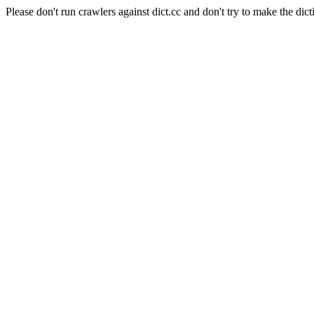
Please don't run crawlers against dict.cc and don't try to make the dict