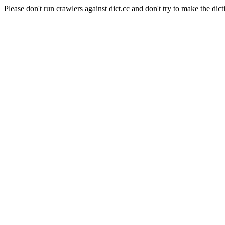
Please don't run crawlers against dict.cc and don't try to make the dict