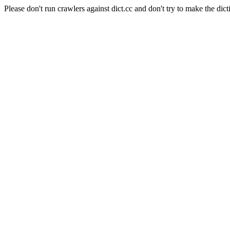
Please don't run crawlers against dict.cc and don't try to make the dict