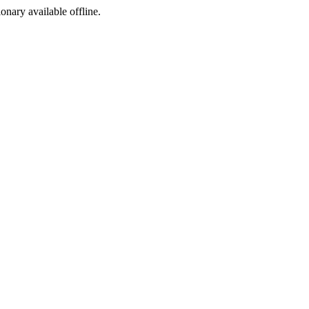
ionary available offline.