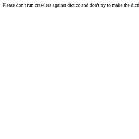
Please don't run crawlers against dict.cc and don't try to make the dict