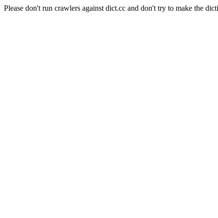
Please don't run crawlers against dict.cc and don't try to make the dict