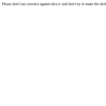
Please don't run crawlers against dict.cc and don't try to make the dict