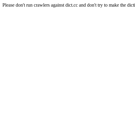
Please don't run crawlers against dict.cc and don't try to make the dict