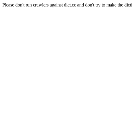
Please don't run crawlers against dict.cc and don't try to make the dict