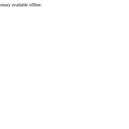
ionary available offline.