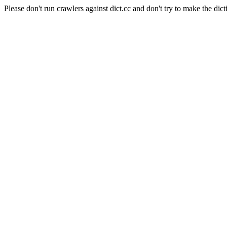
Please don't run crawlers against dict.cc and don't try to make the dict