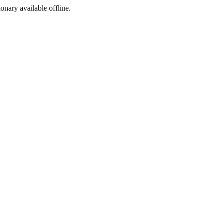
ionary available offline.