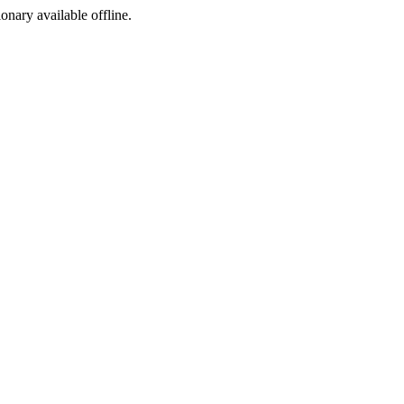
ionary available offline.