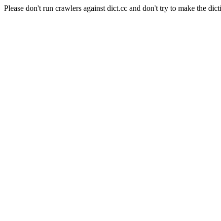
Please don't run crawlers against dict.cc and don't try to make the dict