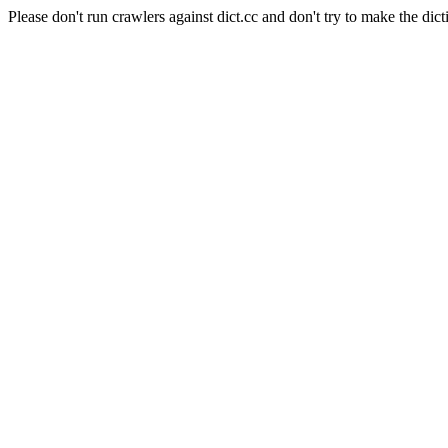
Please don't run crawlers against dict.cc and don't try to make the dict