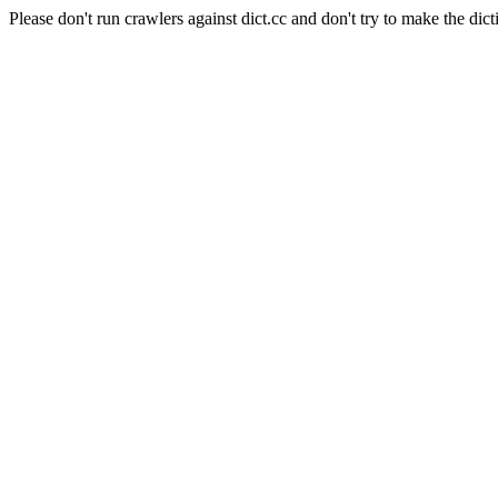
Please don't run crawlers against dict.cc and don't try to make the dict