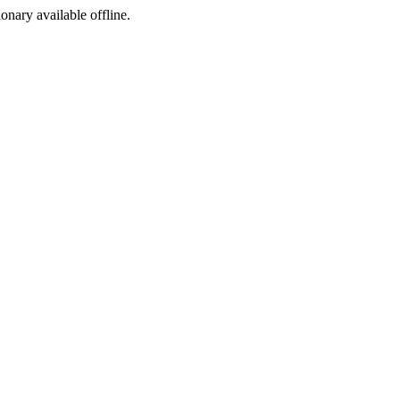
ionary available offline.