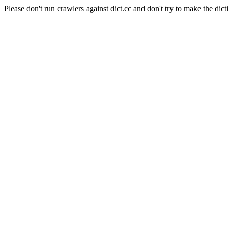
Please don't run crawlers against dict.cc and don't try to make the dict