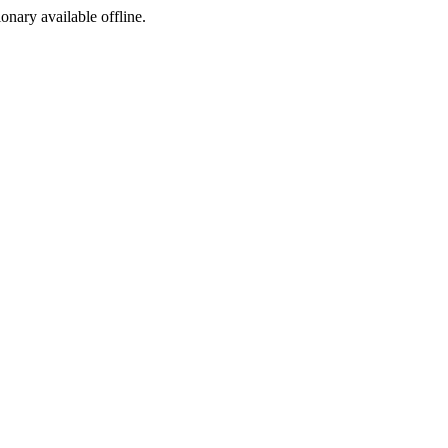
ionary available offline.