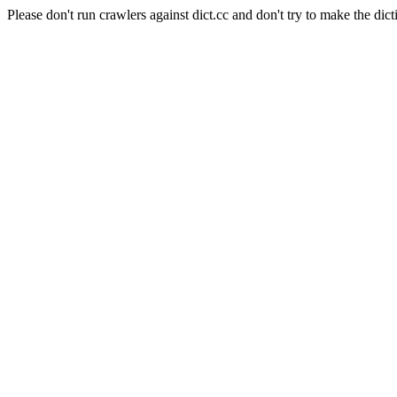
Please don't run crawlers against dict.cc and don't try to make the dict