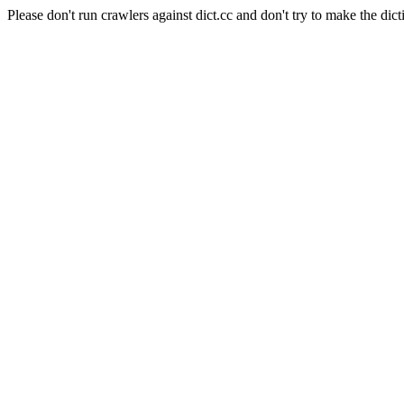
Please don't run crawlers against dict.cc and don't try to make the dict