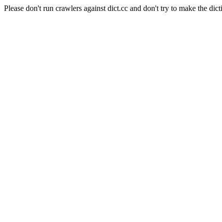
Please don't run crawlers against dict.cc and don't try to make the dict