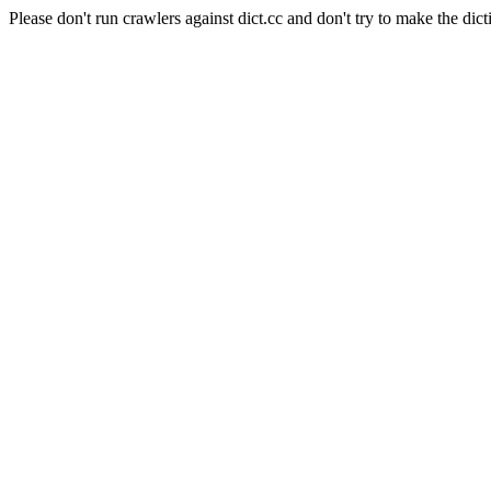
Please don't run crawlers against dict.cc and don't try to make the dict