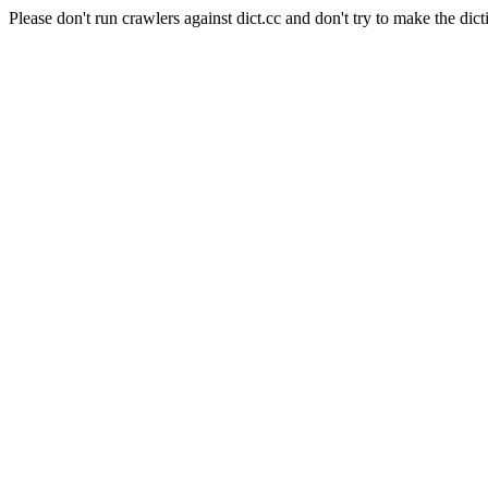
Please don't run crawlers against dict.cc and don't try to make the dict