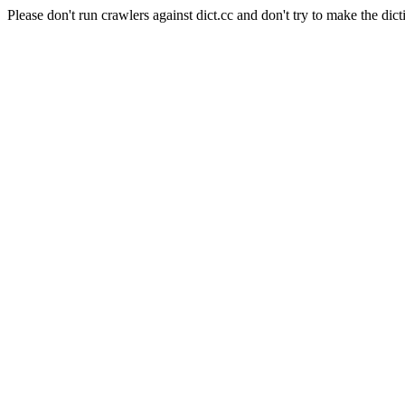
Please don't run crawlers against dict.cc and don't try to make the dict