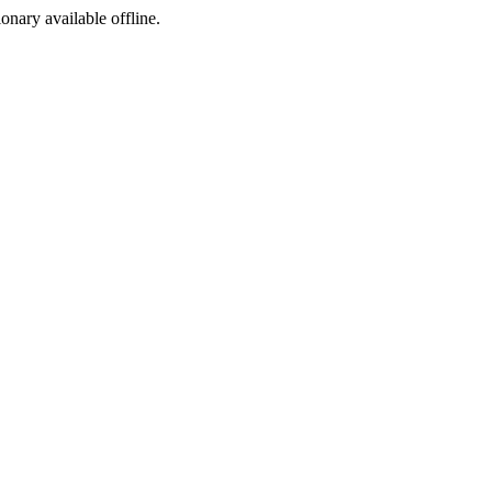
ionary available offline.