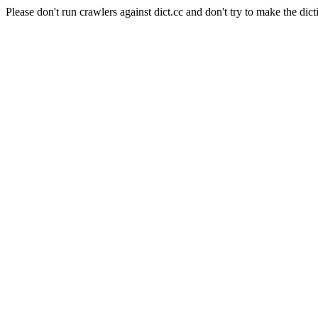
Please don't run crawlers against dict.cc and don't try to make the dict