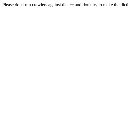
Please don't run crawlers against dict.cc and don't try to make the dict