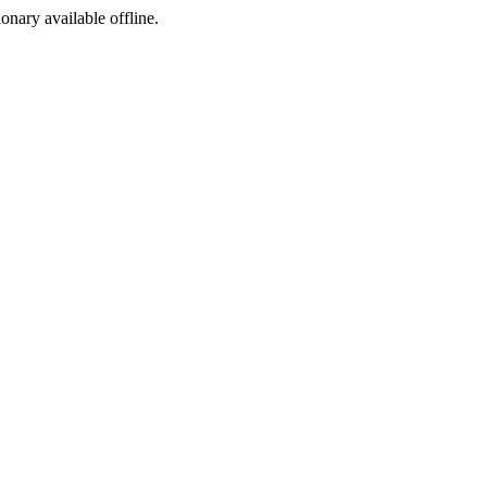
ionary available offline.