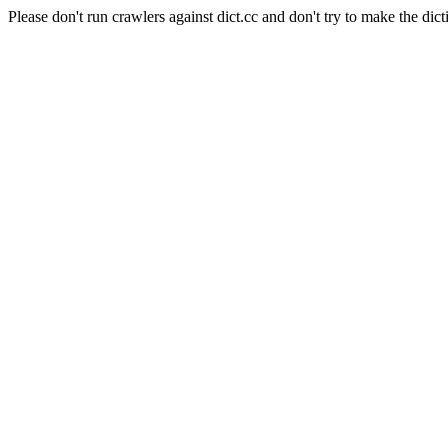
Please don't run crawlers against dict.cc and don't try to make the dict