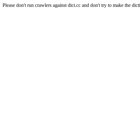
Please don't run crawlers against dict.cc and don't try to make the dict