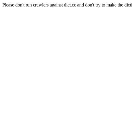
Please don't run crawlers against dict.cc and don't try to make the dict