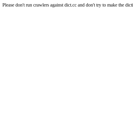
Please don't run crawlers against dict.cc and don't try to make the dict