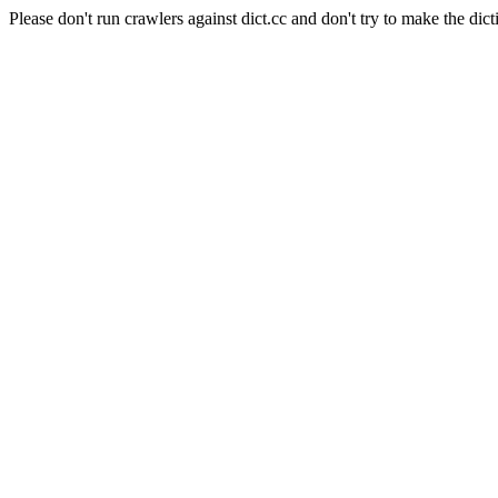
Please don't run crawlers against dict.cc and don't try to make the dict