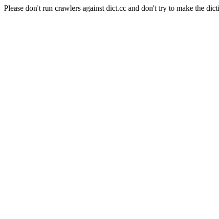
Please don't run crawlers against dict.cc and don't try to make the dict